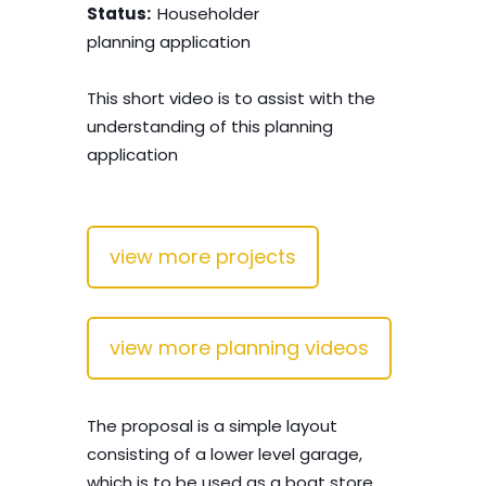
Status:
Householder
planning application
This short video is to assist with the
understanding of this planning
application
view more projects
view more planning videos
The proposal is a simple layout
consisting of a lower level garage,
which is to be used as a boat store