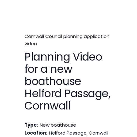
Cornwall Council planning application
video
Planning Video
for a new
boathouse
Helford Passage,
Cornwall
Type:
New boathouse
Location:
Helford Passage, Cornwall