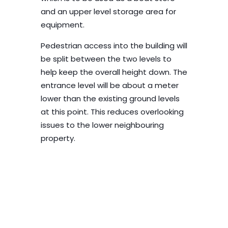
and an upper level storage area for
equipment.
Pedestrian access into the building will
be split between the two levels to
help keep the overall height down. The
entrance level will be about a meter
lower than the existing ground levels
at this point. This reduces overlooking
issues to the lower neighbouring
property.