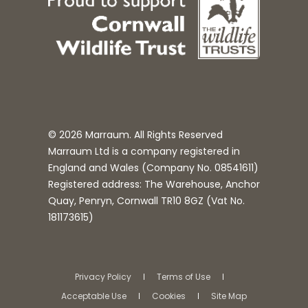
© 2026 Marraum. All Rights Reserved
Marraum Ltd is a company registered in
England and Wales (Company No.
08541611
)
Registered address: The Warehouse, Anchor
Quay, Penryn, Cornwall TR10 8GZ (Vat No.
181173615)
Privacy Policy
Terms of Use
Acceptable Use
Cookies
Site Map