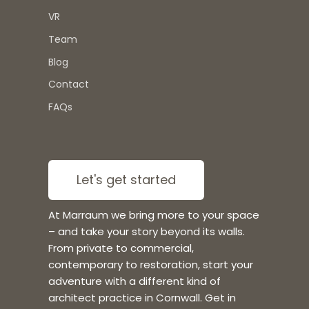
VR
Team
Blog
Contact
FAQs
Let's get started
At Marraum we bring more to your space
– and take your story beyond its walls.
From private to commercial,
contemporary to restoration, start your
adventure with a different kind of
architect practice in Cornwall. Get in