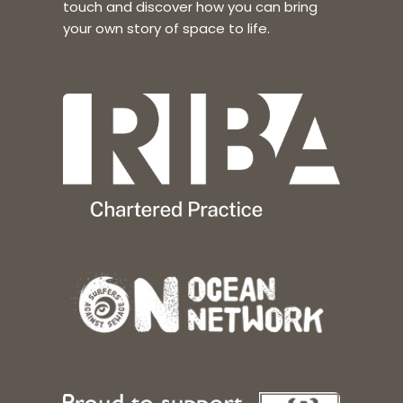
touch and discover how you can bring
your own story of space to life.