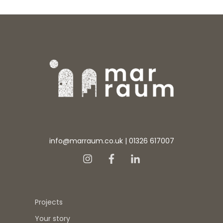
info@marraum.co.uk
|
01326 617007
Projects
Your story