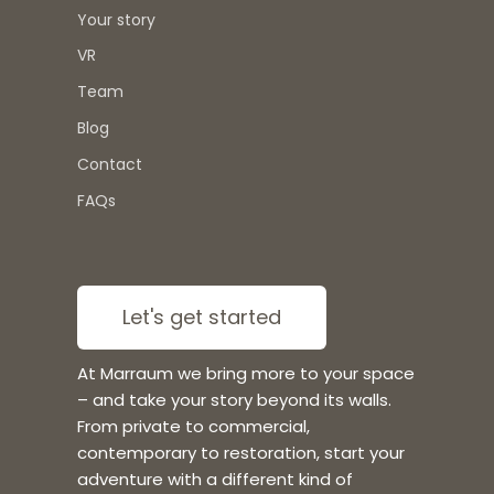
Your story
VR
Team
Blog
Contact
FAQs
Let's get started
At Marraum we bring more to your space
– and take your story beyond its walls.
From private to commercial,
contemporary to restoration, start your
adventure with a different kind of