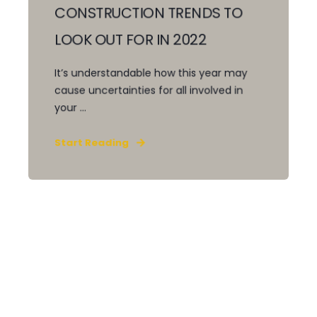
CONSTRUCTION TRENDS TO
LOOK OUT FOR IN 2022
It’s understandable how this year may
cause uncertainties for all involved in
your ...
Start Reading