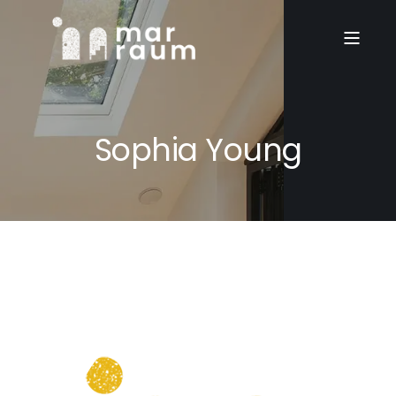
Sophia Young