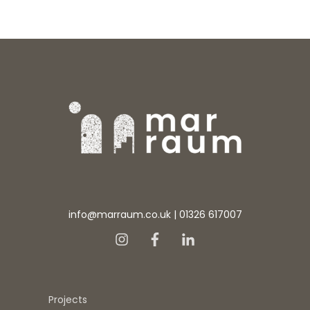
info@marraum.co.uk
|
01326 617007
Projects