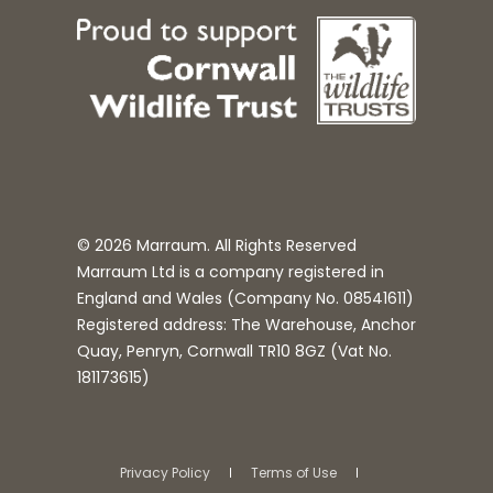
© 2026 Marraum. All Rights Reserved
Marraum Ltd is a company registered in
England and Wales (Company No.
08541611
)
Registered address: The Warehouse, Anchor
Quay, Penryn, Cornwall TR10 8GZ (Vat No.
181173615)
Privacy Policy
Terms of Use