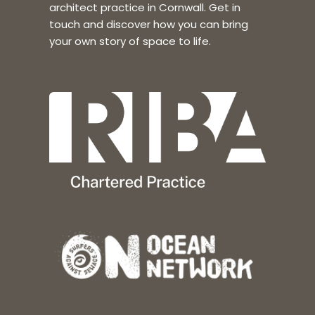
architect practice in Cornwall. Get in
touch and discover how you can bring
your own story of space to life.