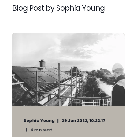
Blog Post by
Sophia Young
Sophia Young
29 Jun 2022, 10:22:17
4
min read