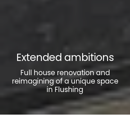
Extended ambitions
Full house renovation and
reimagining of a unique space
in Flushing