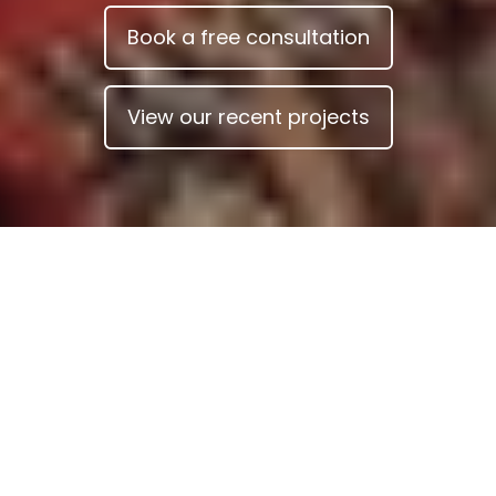
Book a free consultation
View our recent projects
Your architect for home
renovation