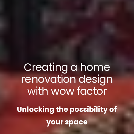
Creating a home
renovation design
with wow factor
Unlocking the possibility of
your space