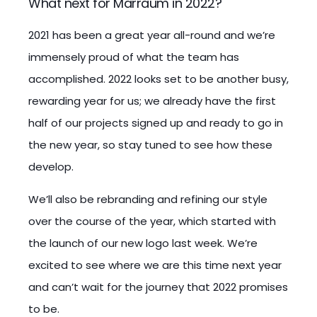
What next for Marraum in 2022?
2021 has been a great year all-round and we’re
immensely proud of what the team has
accomplished. 2022 looks set to be another busy,
rewarding year for us; we already have the first
half of our projects signed up and ready to go in
the new year, so stay tuned to see how these
develop.
We’ll also be rebranding and refining our style
over the course of the year, which started with
the launch of our new logo last week. We’re
excited to see where we are this time next year
and can’t wait for the journey that 2022 promises
to be.