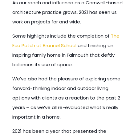
As our reach and influence as a Cornwall-based
architecture practice grows, 2021 has seen us
work on projects far and wide.
Some highlights include the completion of
The
Eco Patch at Brannel School
and finishing an
inspiring family home in Falmouth that deftly
balances its use of space.
We’ve also had the pleasure of exploring some
forward-thinking indoor and outdoor living
options with clients as a reaction to the past 2
years – as we’ve all re-evaluated what’s really
important in a home.
2021 has been a year that presented the