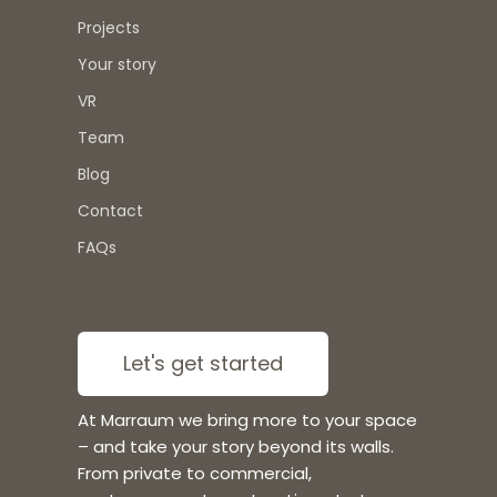
Projects
Your story
VR
Team
Blog
Contact
FAQs
Let's get started
At Marraum we bring more to your space
– and take your story beyond its walls.
From private to commercial,