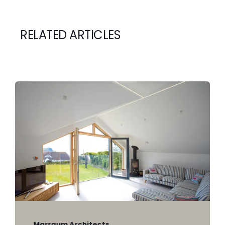
RELATED ARTICLES
Marraum Architects