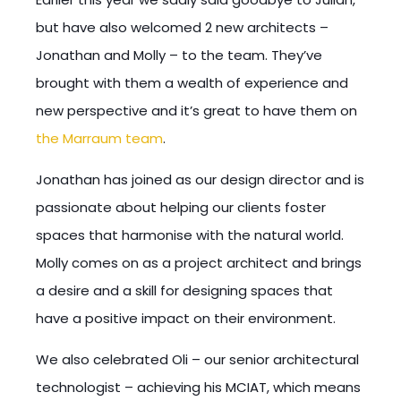
but have also welcomed 2 new architects –
Jonathan and Molly – to the team. They’ve
brought with them a wealth of experience and
new perspective and it’s great to have them on
the Marraum team
.
Jonathan has joined as our design director and is
passionate about helping our clients foster
spaces that harmonise with the natural world.
Molly comes on as a project architect and brings
a desire and a skill for designing spaces that
have a positive impact on their environment.
We also celebrated Oli – our senior architectural
technologist – achieving his MCIAT, which means