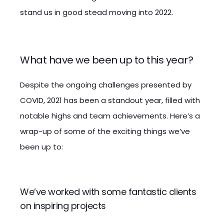
stand us in good stead moving into 2022.
What have we been up to this year?
Despite the ongoing challenges presented by
COVID, 2021 has been a standout year, filled with
notable highs and team achievements. Here’s a
wrap-up of some of the exciting things we’ve
been up to:
We’ve worked with some fantastic clients
on inspiring projects