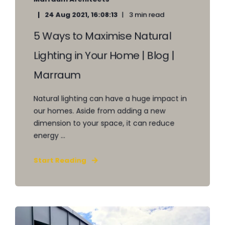
24 Aug 2021, 16:08:13
3 min read
5 Ways to Maximise Natural
Lighting in Your Home | Blog |
Marraum
Natural lighting can have a huge impact in
our homes. Aside from adding a new
dimension to your space, it can reduce
energy ...
Start Reading