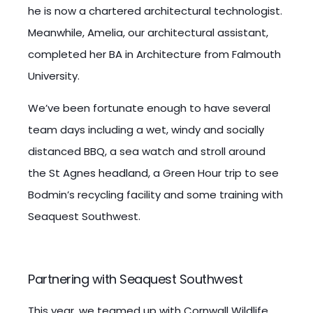
he is now a chartered architectural technologist.
Meanwhile, Amelia, our architectural assistant,
completed her BA in Architecture from Falmouth
University.
We’ve been fortunate enough to have several
team days including a wet, windy and socially
distanced BBQ, a sea watch and stroll around
the St Agnes headland, a Green Hour trip to see
Bodmin’s recycling facility and some training with
Seaquest Southwest.
Partnering with Seaquest Southwest
This year, we teamed up with Cornwall Wildlife