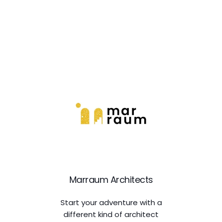
Marraum Architects
Start your adventure with a
different kind of architect