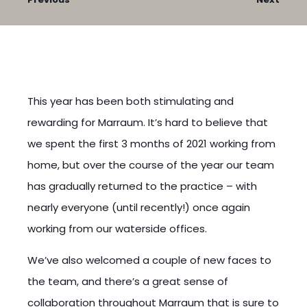
This year has been both stimulating and
rewarding for Marraum. It’s hard to believe that
we spent the first 3 months of 2021 working from
home, but over the course of the year our team
has gradually returned to the practice – with
nearly everyone (until recently!) once again
working from our waterside offices.
We’ve also welcomed a couple of new faces to
the team, and there’s a great sense of
collaboration throughout Marraum that is sure to