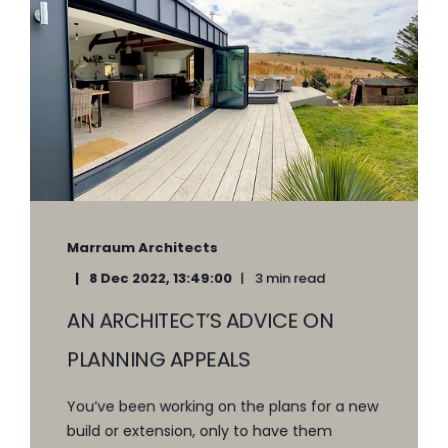
Marraum Architects
8 Dec 2022, 13:49:00
3 min read
AN ARCHITECT’S ADVICE ON
PLANNING APPEALS
You’ve been working on the plans for a new
build or extension, only to have them