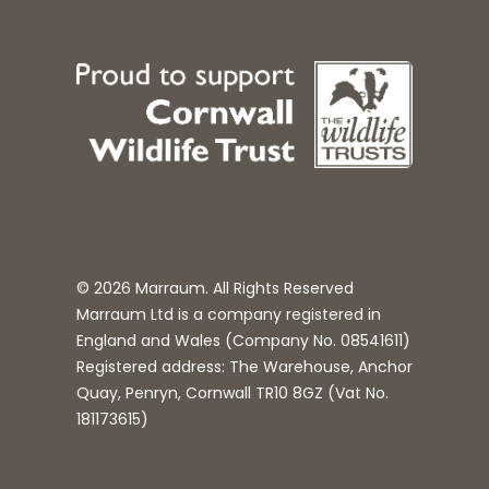
© 2026 Marraum. All Rights Reserved
Marraum Ltd is a company registered in
England and Wales (Company No.
08541611
)
Registered address: The Warehouse, Anchor
Quay, Penryn, Cornwall TR10 8GZ (Vat No.
181173615)