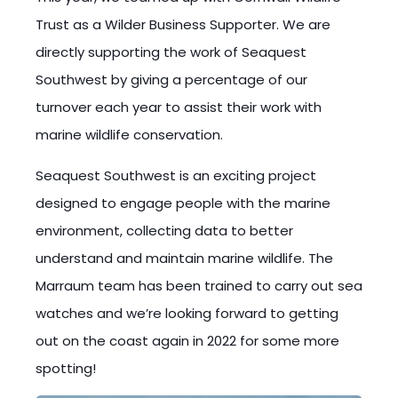
Trust as a Wilder Business Supporter. We are
directly supporting the work of Seaquest
Southwest by giving a percentage of our
turnover each year to assist their work with
marine wildlife conservation.
Seaquest Southwest is an exciting project
designed to engage people with the marine
environment, collecting data to better
understand and maintain marine wildlife. The
Marraum team has been trained to carry out sea
watches and we’re looking forward to getting
out on the coast again in 2022 for some more
spotting!