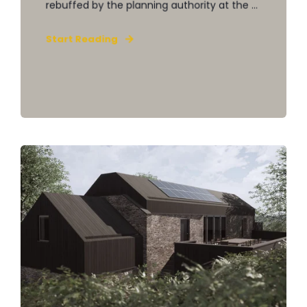
rebuffed by the planning authority at the ...
Start Reading