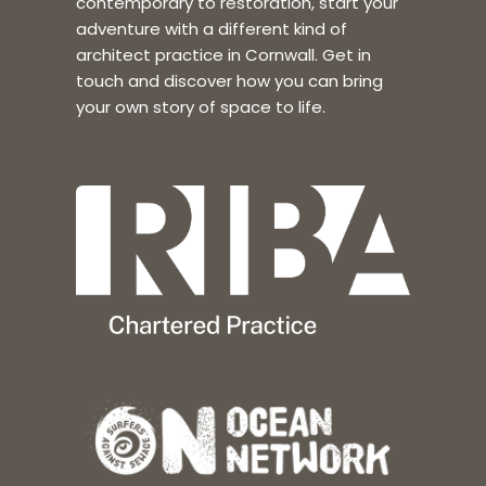
contemporary to restoration, start your
adventure with a different kind of
architect practice in Cornwall. Get in
touch and discover how you can bring
your own story of space to life.