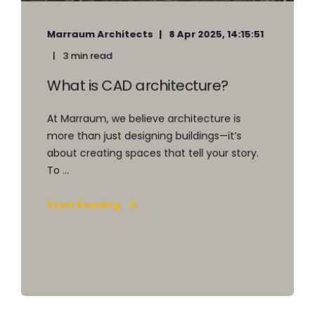
Marraum Architects
8 Apr 2025, 14:15:51
3 min read
What is CAD architecture?
At Marraum, we believe architecture is
more than just designing buildings—it’s
about creating spaces that tell your story.
To ...
Start Reading