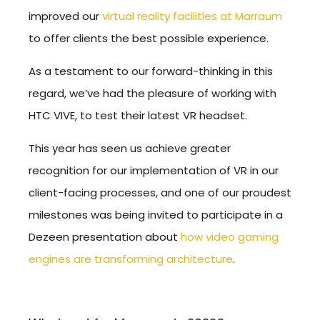
improved our
virtual reality facilities at Marraum
to offer clients the best possible experience.
As a testament to our forward-thinking in this
regard, we’ve had the pleasure of working with
HTC VIVE, to test their latest VR headset.
This year has seen us achieve greater
recognition for our implementation of VR in our
client-facing processes, and one of our proudest
milestones was being invited to participate in a
Dezeen presentation about
how video gaming
engines are transforming architecture
.