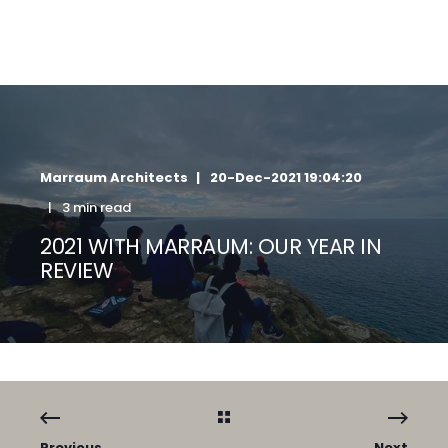
Marraum Architects
20-Dec-2021 19:04:20
3 min read
2021 WITH MARRAUM: OUR YEAR IN
REVIEW
Previous
Next