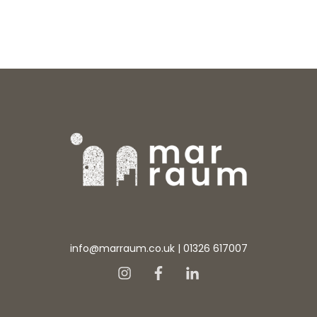
info@marraum.co.uk
|
01326 617007