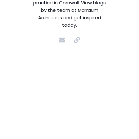
practice in Cornwall. View blogs
by the team at Marraum
Architects and get inspired
today.