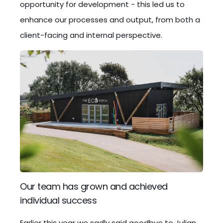
opportunity for development - this led us to
enhance our processes and output, from both a
client-facing and internal perspective.
Our team has grown and achieved
individual success
Earlier this year we sadly said goodbye to Julian,