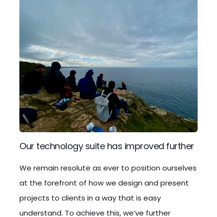
Our technology suite has improved further
We remain resolute as ever to position ourselves
at the forefront of how we design and present
projects to clients in a way that is easy
understand. To achieve this, we’ve further