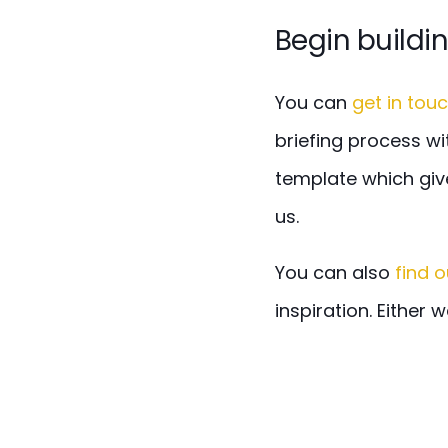
Begin buildi
You can
get in tou
briefing process wi
template which giv
us.
You can also
find 
inspiration. Either 