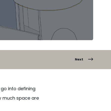
Next
 go into defining
w much space are