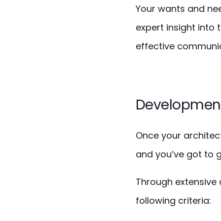
Your wants and need
expert insight into 
effective communic
Development
Once your architec
and you’ve got to g
Through extensive 
following criteria: