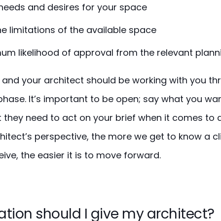
needs and desires for your space
he limitations of the available space
m likelihood of approval from the relevant plann
al, and your architect should be working with you t
phase. It’s important to be open; say what you wa
 they need to act on your brief when it comes to 
hitect’s perspective, the more we get to know a c
ive, the easier it is to move forward.
tion should I give my architect?