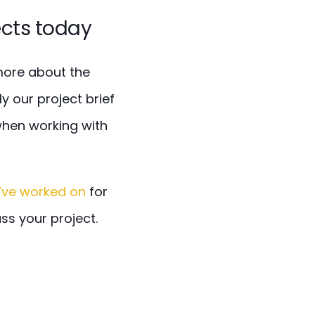
ects today
 more about the
y our project brief
when working with
’ve worked on
for
uss your project.