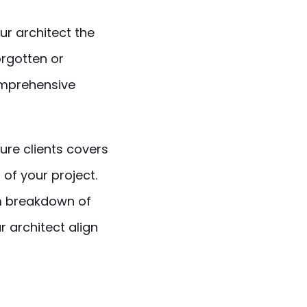
ur architect the
orgotten or
omprehensive
ure clients covers
 of your project.
 breakdown of
r architect align