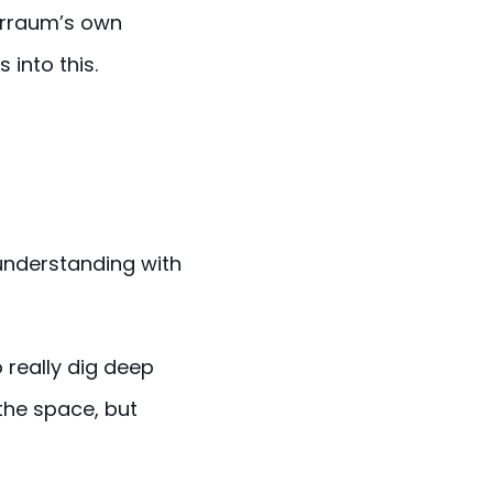
Marraum’s own
 into this.
 understanding with
 really dig deep
the space, but