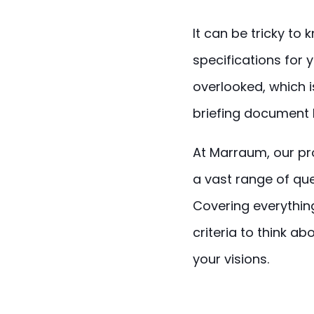
It can be tricky to
specifications for
overlooked, which 
briefing document 
At Marraum, our pro
a vast range of que
Covering everythi
criteria to think a
your visions.