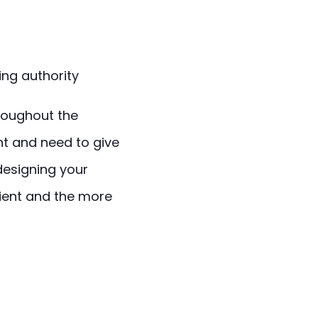
ing authority
hroughout the
nt and need to give
designing your
lient and the more