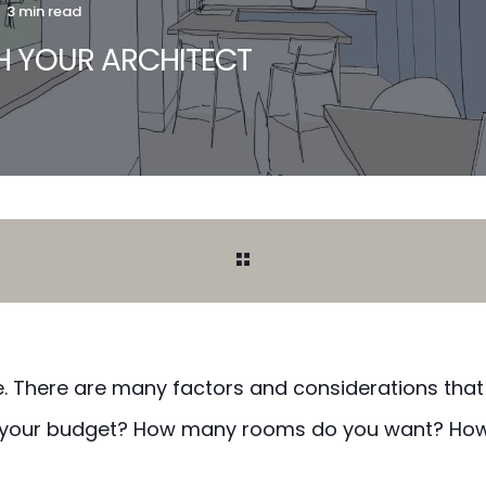
3 min read
TH YOUR ARCHITECT
ue. There are many factors and considerations that
’s your budget? How many rooms do you want? Ho