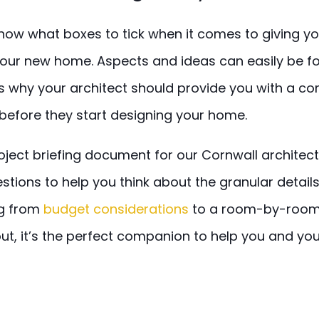
 know what boxes to tick when it comes to giving yo
 your new home. Aspects and ideas can easily be f
is why your architect should provide you with a c
before they start designing your home.
ject briefing document for our Cornwall architect
stions to help you think about the granular details
ng from
budget considerations
to a room-by-room
bout, it’s the perfect companion to help you and you