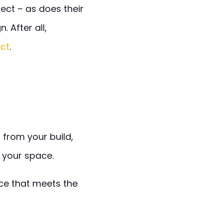
ect – as does their
 After all,
ect
.
from your build,
your space.
ce that meets the