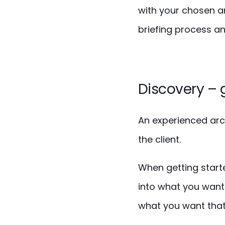
with your chosen ar
briefing process and
Discovery – 
An experienced arch
the client.
When getting starte
into what you want 
what you want that 