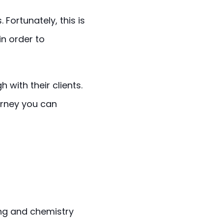
 Fortunately, this is
in order to
 with their clients.
ourney you can
ing and chemistry