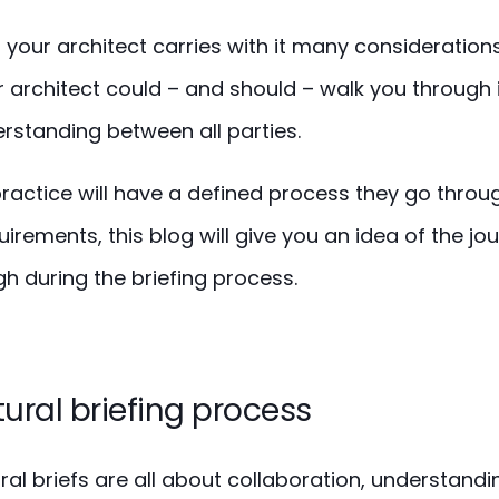
h your architect carries with it many considerations.
 architect could – and should – walk you through 
erstanding between all parties.
ractice will have a defined process they go through
irements, this blog will give you an idea of the j
h during the briefing process.
ural briefing process
ural briefs are all about collaboration, understand