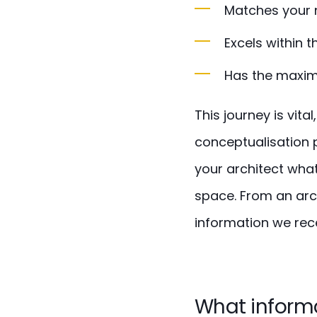
Matches your 
Excels within t
Has the maximu
This journey is vit
conceptualisation 
your architect what
space. From an arc
information we rece
What informa