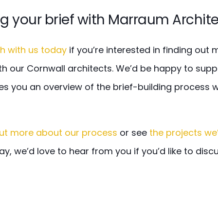
ng your brief with Marraum Archit
ch with us today
if you’re interested in finding out
th our Cornwall architects. We’d be happy to suppl
es you an overview of the brief-building process 
out more about our process
or see
the projects we
way, we’d love to hear from you if you’d like to disc