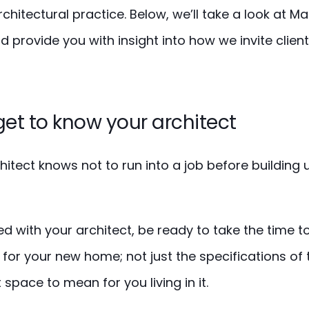
chitectural practice. Below, we’ll take a look at 
 provide you with insight into how we invite clients
get to know your architect
itect knows not to run into a job before building
d with your architect, be ready to take the time to
for your new home; not just the specifications of 
space to mean for you living in it.