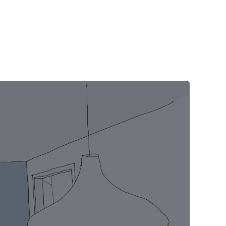
Blog
Contact
FAQs