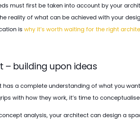
s must first be taken into account by your archit
the reality of what can be achieved with your design.
ation is
why it’s worth waiting for the right archit
 – building upon ideas
t has a complete understanding of what you want 
rips with how they work, it’s time to
conceptualise
concept analysis, your architect can design a spa