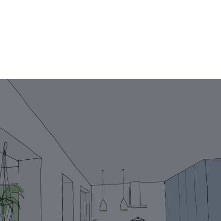
Projects
Your story
VR
Team