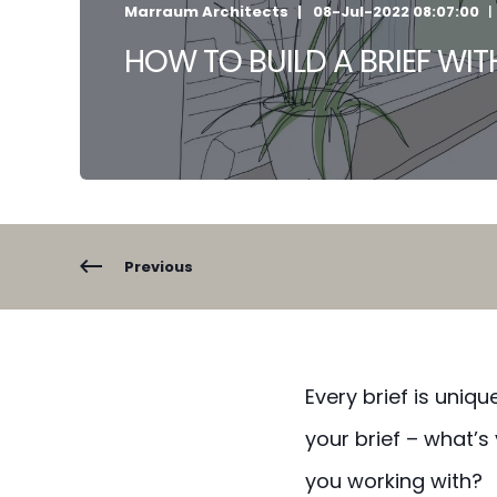
Marraum Architects
08-Jul-2022 08:07:00
HOW TO BUILD A BRIEF WI
Previous
Every brief is uniq
your brief – what
you working with?