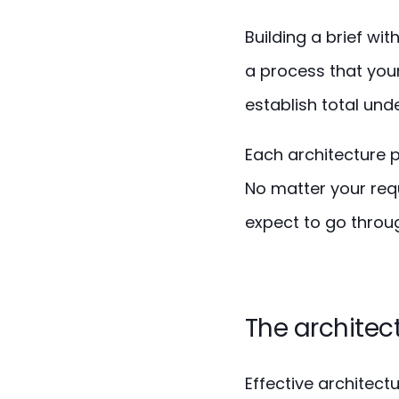
Building a brief wit
a process that your
establish total und
Each architecture p
No matter your requ
expect to go throug
The architect
Effective architect