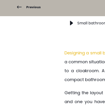
Previous
Small bathroom
Designing a small
a common situation
to a cloakroom. A
compact bathroom 
Getting the layout 
and one you have 