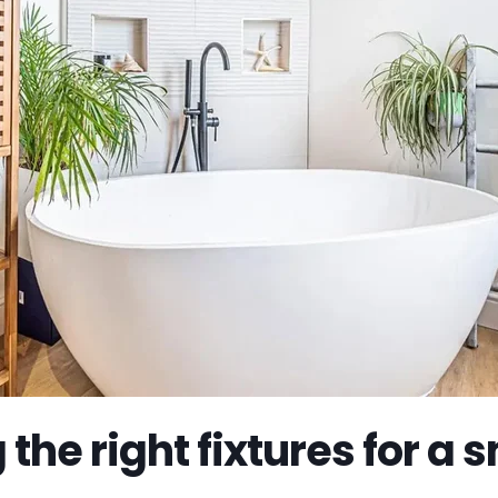
the right fixtures for a 