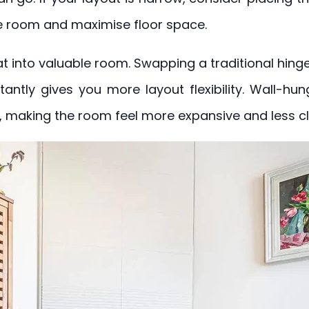
e room and maximise floor space.
 into valuable room. Swapping a traditional hinge
antly gives you more layout flexibility. Wall-hun
, making the room feel more expansive and less cl