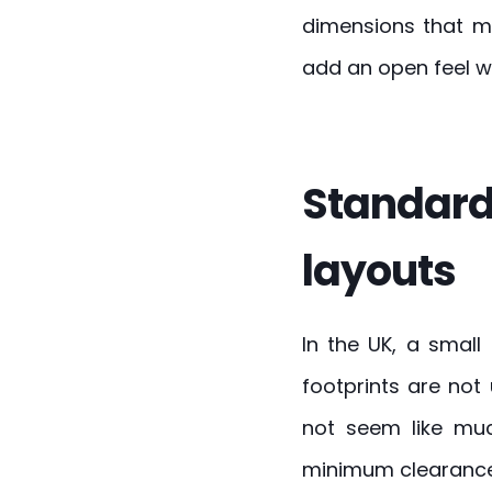
dimensions that ma
add an open feel w
Standard
layouts
In the UK, a small
footprints are not
not seem like mu
minimum clearances