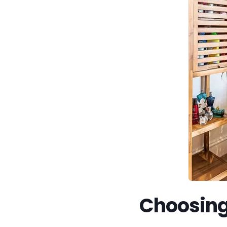
Choosing 