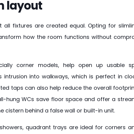
 layout
t all fixtures are created equal. Opting for slim
transform how the room functions without compr
cially corner models, help open up usable s
s intrusion into walkways, which is perfect in c
ed taps can also help reduce the overall footprin
all-hung WCs save floor space and offer a strea
 cistern behind a false wall or built-in unit.
showers, quadrant trays are ideal for corners a