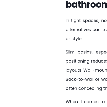
bathroom
In tight spaces, no
alternatives can 
or style.
Slim basins, espe
positioning reduce
layouts. Wall-mount
Back-to-wall or w
often concealing the
When it comes to 