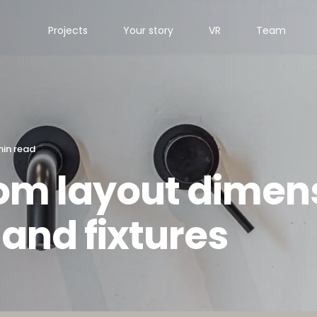
Projects
Your story
VR
Team
min read
om layout dimens
 and fixtures