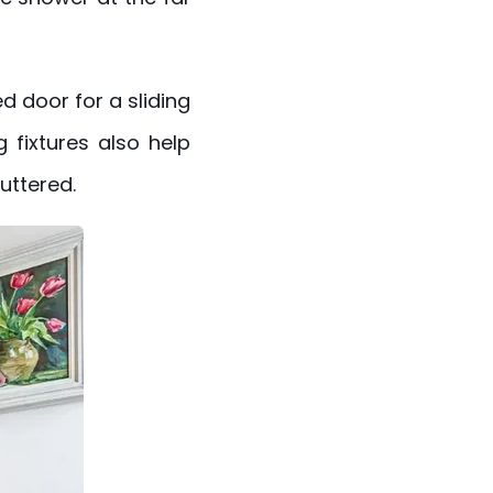
d door for a sliding
g fixtures also help
uttered.