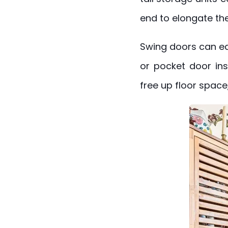
end to elongate th
Swing doors can eat
or pocket door inst
free up floor space