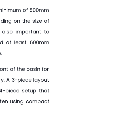
 a minimum of 800mm
ding on the size of
s also important to
 at least 600mm
.
ont of the basin for
y. A 3-piece layout
 4-piece setup that
often using compact