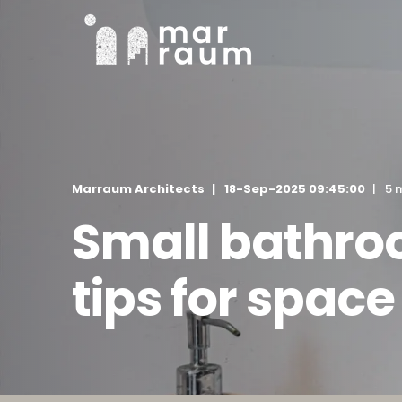
Marraum Architects
18-Sep-2025 09:45:00
5 
Small bathro
tips for space