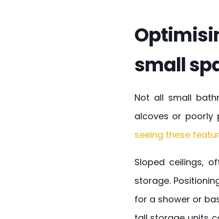
Optimisi
small sp
Not all small bat
alcoves or poorly 
seeing these featur
Sloped ceilings, o
storage. Positioni
for a shower or bas
tall storage units 