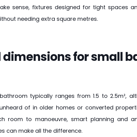
ke sense, fixtures designed for tight spaces and
ithout needing extra square metres.
 dimensions for small 
 bathroom typically ranges from 1.5 to 2.5m², al
 unheard of in older homes or converted propert
ch room to manoeuvre, smart planning and an
 can make all the difference.