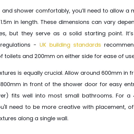
asin and shower comfortably, you’ll need to allow
 1.5m in length. These dimensions can vary depen
es, but they serve as a solid starting point. It’
 regulations -
UK building standards
recommend
of toilets and 200mm on either side for ease of use
tures is equally crucial. Allow around 600mm in fr
00mm in front of the shower door for easy entr
ower) fits well into most small bathrooms. For a
ou'll need to be more creative with placement, 
ixtures along a single wall.