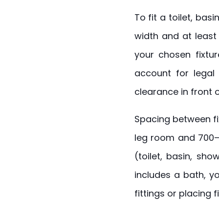
To fit a toilet, b
width and at least
your chosen fixtur
account for legal
clearance in front 
Spacing between fix
leg room and 700–8
(toilet, basin, sh
includes a bath, y
fittings or placing f