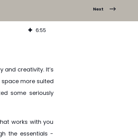
Next
6
:
55
 and creativity. It’s
a space more suited
ted some seriously
 that works with you
h the essentials -