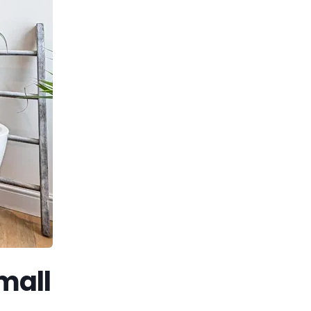
small