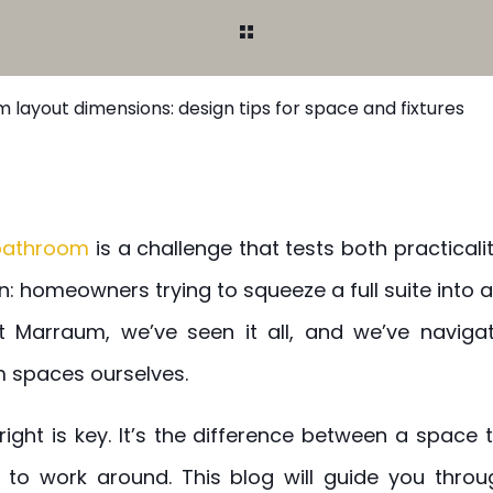
 layout dimensions: design tips for space and fixtures
 bathroom
is a challenge that tests both practicality
: homeowners trying to squeeze a full suite into 
t Marraum, we’ve seen it all, and we’ve naviga
spaces ourselves.
right is key. It’s the difference between a space
to work around. This blog will guide you throug