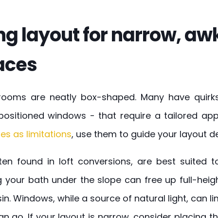
ng layout for narrow, aw
aces
hrooms are neatly box-shaped. Many have quirks 
positioned windows - that require a tailored ap
es as limitations
, use them to guide your layout de
ften found in loft conversions, are best suited 
ng your bath under the slope can free up full-hei
in. Windows, while a source of natural light, can li
can go. If your layout is narrow, consider placing t