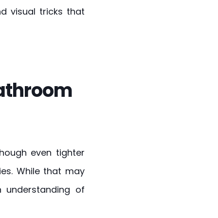
 visual tricks that
bathroom
though even tighter
ies. While that may
 understanding of