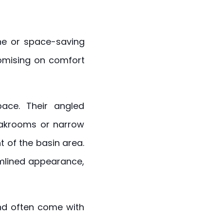
line or space-saving
omising on comfort
pace. Their angled
loakrooms or narrow
t of the basin area.
mlined appearance,
nd often come with