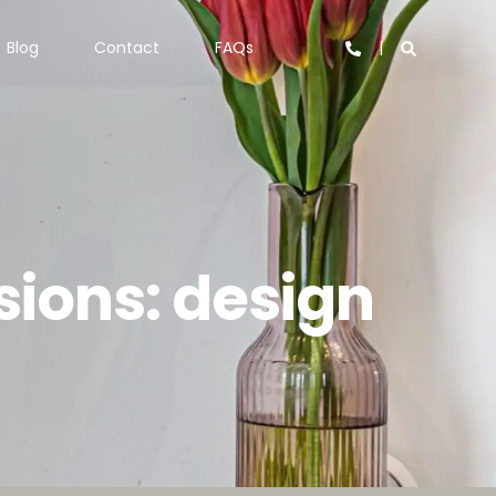
Blog
Contact
FAQs
ions: design