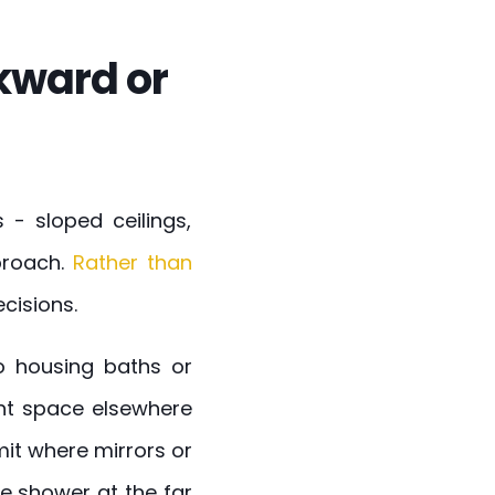
kward or
- sloped ceilings,
proach.
Rather than
cisions.
to housing baths or
ght space elsewhere
mit where mirrors or
he shower at the far