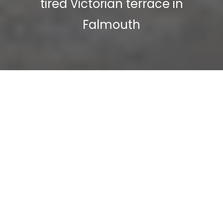
tired Victorian terrace in
Falmouth
Alister and Allison approached us to
help create them the perfect
waterside home so they could move
down to Falmouth and make the
most of coastal living.
Modern living had rendered the
original design of this impressive but
compact Victorian house obsolete,