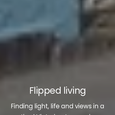
Flipped living
Finding light, life and views in a