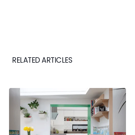
RELATED ARTICLES