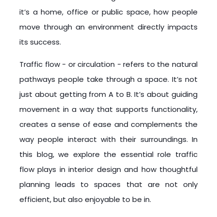
it’s a home, office or public space, how people
move through an environment directly impacts
its success.
Traffic flow - or circulation - refers to the natural
pathways people take through a space. It’s not
just about getting from A to B. It’s about guiding
movement in a way that supports functionality,
creates a sense of ease and complements the
way people interact with their surroundings. In
this blog, we explore the essential role traffic
flow plays in interior design and how thoughtful
planning leads to spaces that are not only
efficient, but also enjoyable to be in.