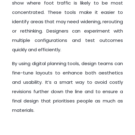
show where foot traffic is likely to be most
concentrated. These tools make it easier to
identify areas that may need widening, rerouting
or rethinking. Designers can experiment with
multiple configurations and test outcomes
quickly and efficiently.
By using digital planning tools, design teams can
fine-tune layouts to enhance both aesthetics
and usability. It’s a smart way to avoid costly
revisions further down the line and to ensure a
final design that prioritises people as much as
materials.