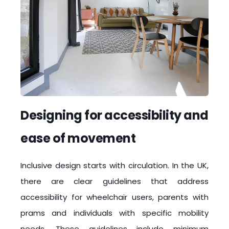
Designing for accessibility and
ease of movement
Inclusive design starts with circulation. In the UK,
there are clear guidelines that address
accessibility for wheelchair users, parents with
prams and individuals with specific mobility
needs. These guidelines include minimum