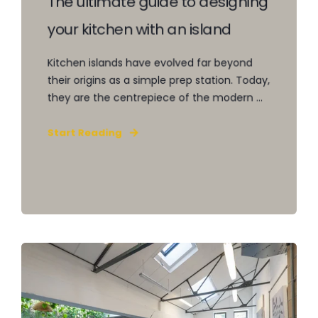
The ultimate guide to designing
your kitchen with an island
Kitchen islands have evolved far beyond
their origins as a simple prep station. Today,
they are the centrepiece of the modern ...
Start Reading