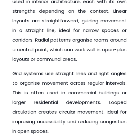
used in interior architecture, each with its own
strengths depending on the context. Linear
layouts are straightforward, guiding movement
in a straight line, ideal for narrow spaces or
corridors. Radial patterns organise rooms around
a central point, which can work well in open-plan
layouts or communal areas.
Grid systems use straight lines and right angles
to organise movement across regular intervals.
This is often used in commercial buildings or
larger residential developments. Looped
circulation creates circular movement, ideal for
improving accessibility and reducing congestion
in open spaces.