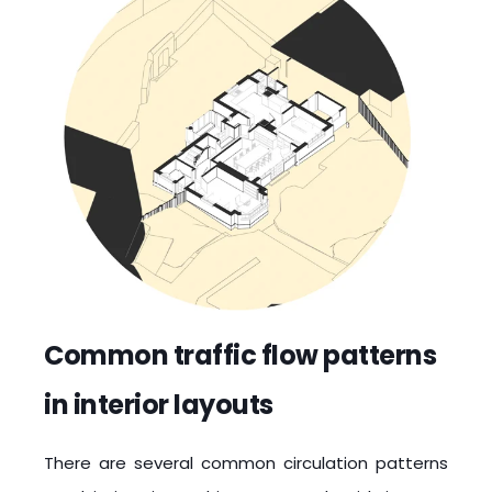
Common traffic flow patterns
in interior layouts
There are several common circulation patterns