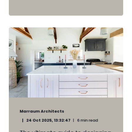
Marraum Architects
24 Oct 2025, 13:32:47
6 min read