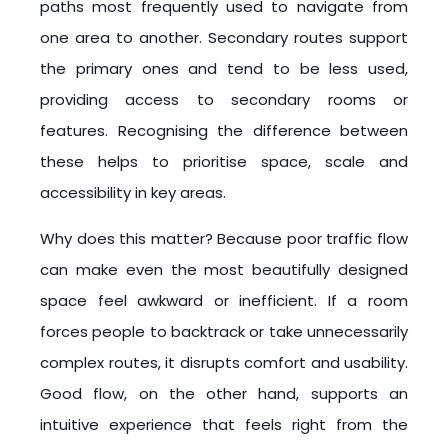
paths most frequently used to navigate from
one area to another. Secondary routes support
the primary ones and tend to be less used,
providing access to secondary rooms or
features. Recognising the difference between
these helps to prioritise space, scale and
accessibility in key areas.
Why does this matter? Because poor traffic flow
can make even the most beautifully designed
space feel awkward or inefficient. If a room
forces people to backtrack or take unnecessarily
complex routes, it disrupts comfort and usability.
Good flow, on the other hand, supports an
intuitive experience that feels right from the