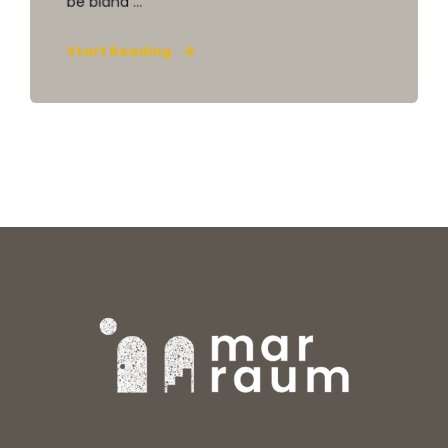
be bland ...
Start Reading