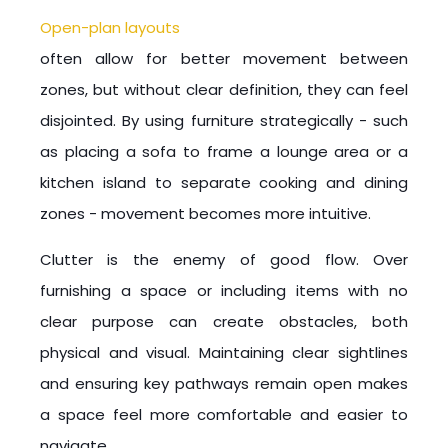
Open-plan layouts
often allow for better movement between
zones, but without clear definition, they can feel
disjointed. By using furniture strategically - such
as placing a sofa to frame a lounge area or a
kitchen island to separate cooking and dining
zones - movement becomes more intuitive.
Clutter is the enemy of good flow. Over
furnishing a space or including items with no
clear purpose can create obstacles, both
physical and visual. Maintaining clear sightlines
and ensuring key pathways remain open makes
a space feel more comfortable and easier to
navigate.