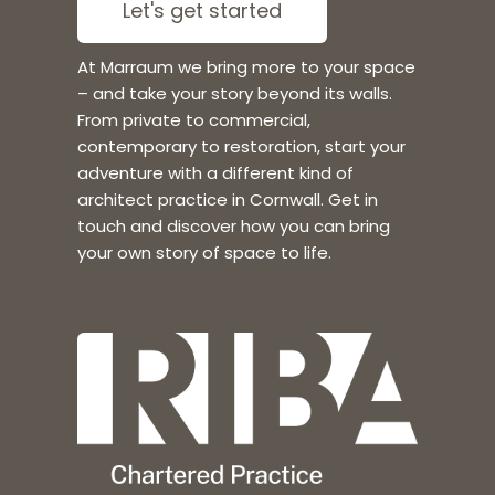
Let's get started
At Marraum we bring more to your space
– and take your story beyond its walls.
From private to commercial,
contemporary to restoration, start your
adventure with a different kind of
architect practice in Cornwall. Get in
touch and discover how you can bring
your own story of space to life.