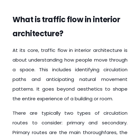
What is traffic flow in interior
architecture?
At its core, traffic flow in interior architecture is
about understanding how people move through
a space. This includes identifying circulation
paths and anticipating natural movement
patterns. It goes beyond aesthetics to shape
the entire experience of a building or room.
There are typically two types of circulation
routes to consider: primary and secondary.
Primary routes are the main thoroughfares, the