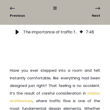
Previous
Next
The importance of traffic flow in interior architecture and design
7
:
48
Have you ever stepped into a room and felt
instantly comfortable, like everything had been
designed just right? That feeling is no accident.
It’s the result of careful consideration in
interior
architecture
, where traffic flow is one of the
most fundamental design elements. Whether