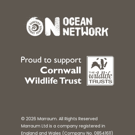
© 2026 Marraum. All Rights Reserved
Marraum Ltd is a company registered in
England and Wales (Company No.
08541611
)