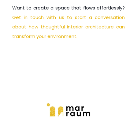
Want to create a space that flows effortlessly?
Get in touch with us to start a conversation
about how thoughtful interior architecture can
transform your environment.