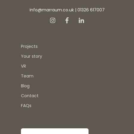
info@marraum.co.uk
|
01326 617007
Projects
Your story
VR
Team
Blog
Contact
FAQs