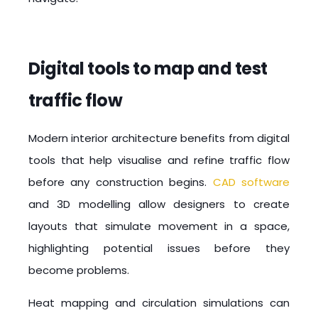
Digital tools to map and test
traffic flow
Modern interior architecture benefits from digital
tools that help visualise and refine traffic flow
before any construction begins.
CAD software
and
3D modelling
allow designers to create
layouts that simulate movement in a space,
highlighting potential issues before they
become problems.
Heat mapping and circulation simulations can