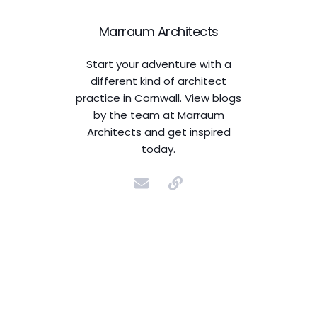
Marraum Architects
Start your adventure with a
different kind of architect
practice in Cornwall. View blogs
by the team at Marraum
Architects and get inspired
today.