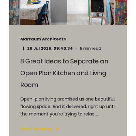
Marraum Architects
29 Jul 2026, 09:40:34
8 min read
8 Great Ideas to Separate an
Open Plan Kitchen and Living
Room
Open-plan living promised us one beautiful,
flowing space. And it delivered, right up until
the moment you're trying to relax ...
Start Reading