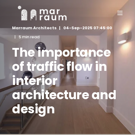
Marraum Architects
04-Sep-2025 07:45:00
5 min read
The importance
of traffic flow in
interior
architecture and
design