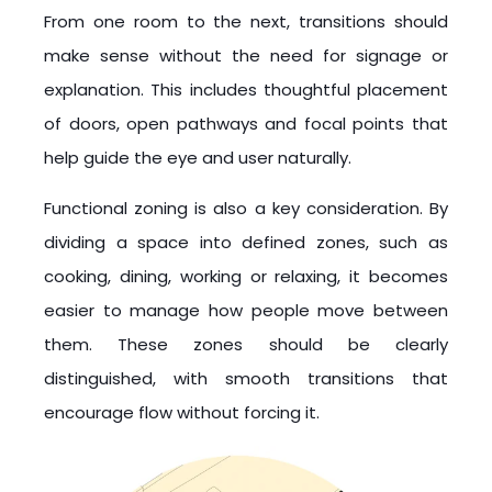
From one room to the next, transitions should
make sense without the need for signage or
explanation. This includes thoughtful placement
of doors, open pathways and focal points that
help guide the eye and user naturally.
Functional zoning is also a key consideration. By
dividing a space into defined zones, such as
cooking, dining, working or relaxing, it becomes
easier to manage how people move between
them. These zones should be clearly
distinguished, with smooth transitions that
encourage flow without forcing it.