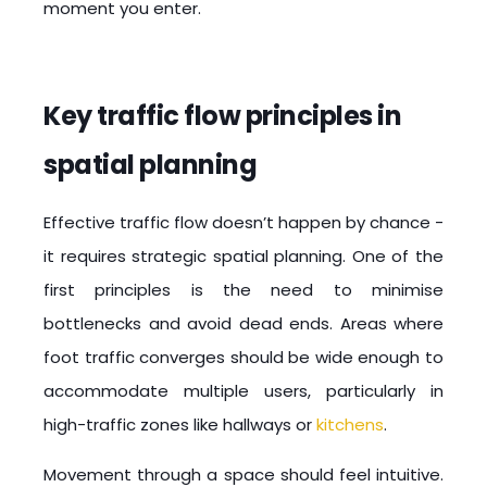
moment you enter.
Key traffic flow principles in
spatial planning
Effective traffic flow doesn’t happen by chance -
it requires strategic spatial planning. One of the
first principles is the need to minimise
bottlenecks and avoid dead ends. Areas where
foot traffic converges should be wide enough to
accommodate multiple users, particularly in
high-traffic zones like hallways or
kitchens
.
Movement through a space should feel intuitive.