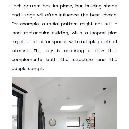
Each pattern has its place, but building shape
and usage will often influence the best choice.
For example, a radial pattern might not suit a
long, rectangular building, while a looped plan
might be ideal for spaces with multiple points of
interest. The key is choosing a flow that
complements both the structure and the
people using it.