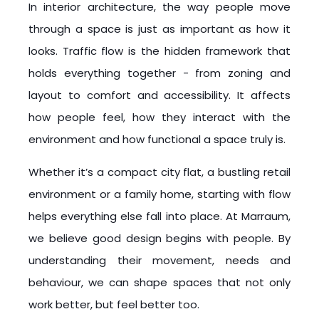
In interior architecture, the way people move
through a space is just as important as how it
looks. Traffic flow is the hidden framework that
holds everything together - from zoning and
layout to comfort and accessibility. It affects
how people feel, how they interact with the
environment and how functional a space truly is.
Whether it’s a compact city flat, a bustling retail
environment or a family home, starting with flow
helps everything else fall into place. At Marraum,
we believe good design begins with people. By
understanding their movement, needs and
behaviour, we can shape spaces that not only
work better, but feel better too.