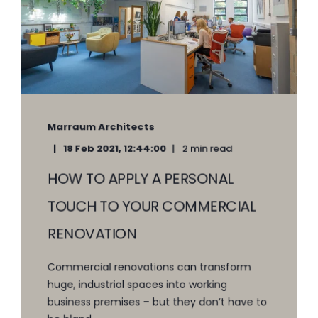
Marraum Architects
18 Feb 2021, 12:44:00
2 min read
HOW TO APPLY A PERSONAL
TOUCH TO YOUR COMMERCIAL
RENOVATION
Commercial renovations can transform
huge, industrial spaces into working
business premises – but they don’t have to