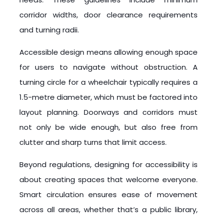
corridor widths, door clearance requirements
and turning radii.
Accessible design means allowing enough space
for users to navigate without obstruction. A
turning circle for a wheelchair typically requires a
1.5-metre diameter, which must be factored into
layout planning. Doorways and corridors must
not only be wide enough, but also free from
clutter and sharp turns that limit access.
Beyond regulations, designing for accessibility is
about creating spaces that welcome everyone.
Smart circulation ensures ease of movement
across all areas, whether that’s a public library,