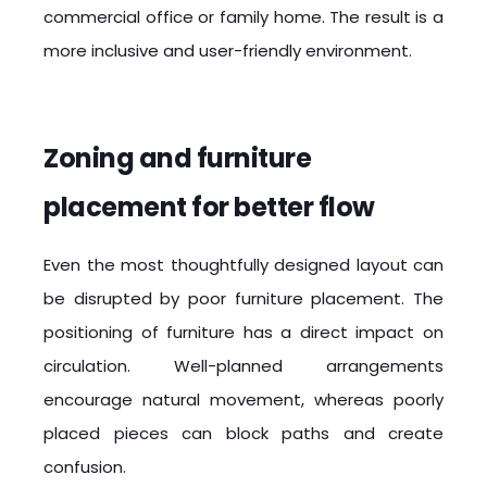
commercial office or family home. The result is a
more inclusive and user-friendly environment.
Zoning and furniture
placement for better flow
Even the most thoughtfully designed layout can
be disrupted by poor furniture placement. The
positioning of furniture has a direct impact on
circulation. Well-planned arrangements
encourage natural movement, whereas poorly
placed pieces can block paths and create
confusion.