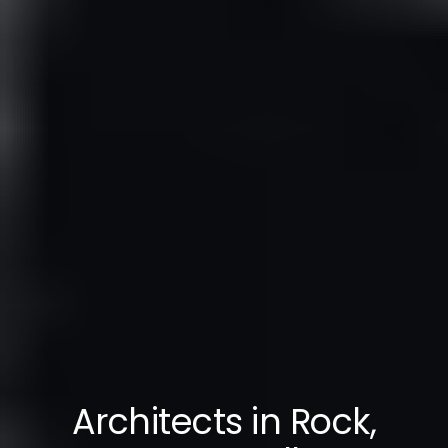
Architects in Rock,