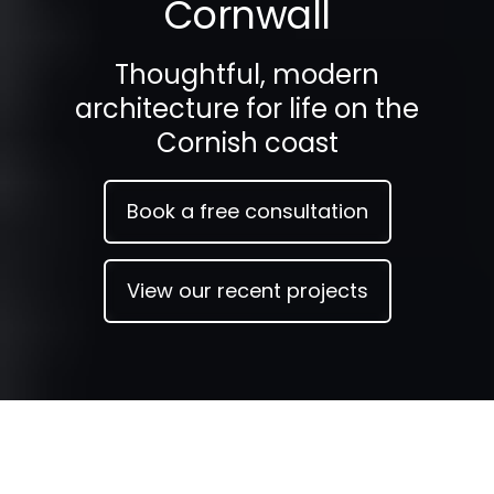
Cornwall
Thoughtful, modern
architecture for life on the
Cornish coast
Book a free consultation
View our recent projects