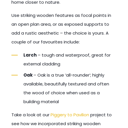
home closer to nature.
Use striking wooden features as focal points in
an open plan area, or as exposed supports to
add a rustic aesthetic – the choice is yours. A
couple of our favourites include:
Larch
– tough and waterproof, great for
external cladding
Oak
– Oak is a true ‘all-rounder’; highly
available, beautifully textured and often
the wood of choice when used as a
building material
Take a look at our
Piggery to Pavilion
project to
see how we incorporated striking wooden