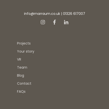
info@marraum.co.uk
|
01326 617007
Projects
Your story
VR
Team
Blog
Contact
FAQs