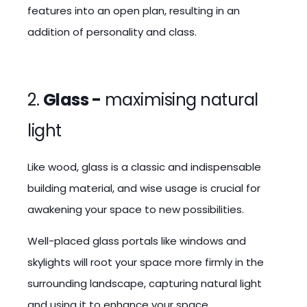
features into an open plan, resulting in an
addition of personality and class.
2.
Glass -
maximising natural
light
Like wood, glass is a classic and indispensable
building material, and wise usage is crucial for
awakening your space to new possibilities.
Well-placed glass portals like windows and
skylights will root your space more firmly in the
surrounding landscape, capturing natural light
and using it to enhance your space.