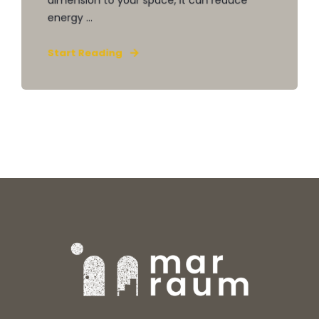
energy ...
Start Reading