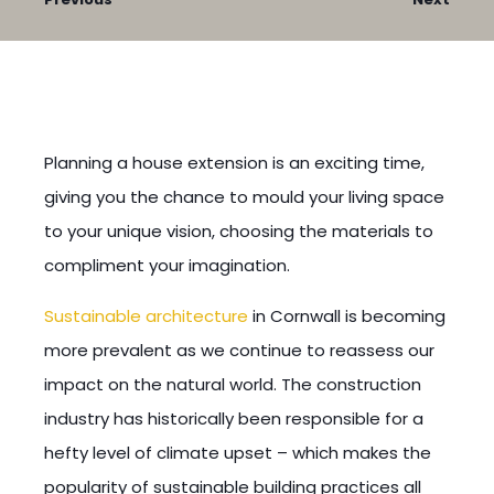
Planning a house extension is an exciting time,
giving you the chance to mould your living space
to your unique vision, choosing the materials to
compliment your imagination.
Sustainable architecture
in Cornwall is becoming
more prevalent as we continue to reassess our
impact on the natural world. The construction
industry has historically been responsible for a
hefty level of climate upset – which makes the
popularity of sustainable building practices all