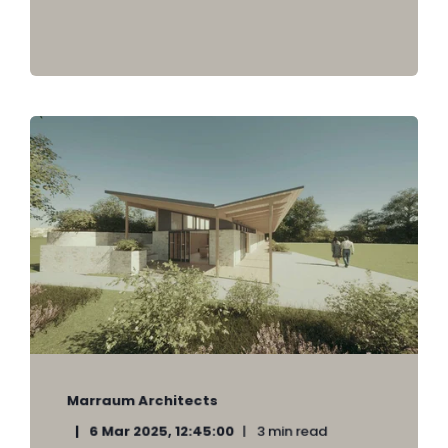
Marraum Architects
6 Mar 2025, 12:45:00
3 min read