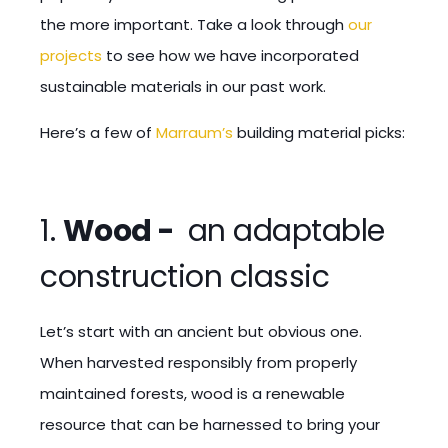
the more important. Take a look through
our
projects
to see how we have incorporated
sustainable materials in our past work.
Here’s a few of
Marraum’s
building material picks:
1.
Wood -
an adaptable
construction classic
Let’s start with an ancient but obvious one.
When harvested responsibly from properly
maintained forests, wood is a renewable
resource that can be harnessed to bring your