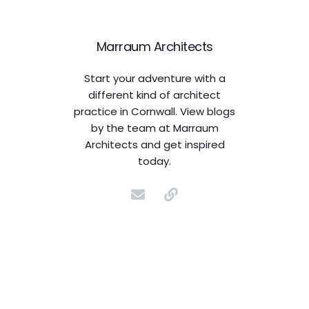
Marraum Architects
Start your adventure with a
different kind of architect
practice in Cornwall. View blogs
by the team at Marraum
Architects and get inspired
today.