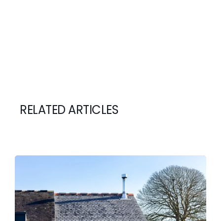
RELATED ARTICLES