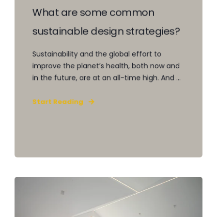
What are some common
sustainable design strategies?
Sustainability and the global effort to
improve the planet’s health, both now and
in the future, are at an all-time high. And ...
Start Reading