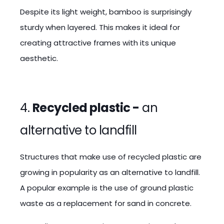
Despite its light weight, bamboo is surprisingly
sturdy when layered. This makes it ideal for
creating attractive frames with its unique
aesthetic.
4.
Recycled plastic -
an
alternative to landfill
Structures that make use of recycled plastic are
growing in popularity as an alternative to landfill.
A popular example is the use of ground plastic
waste as a replacement for sand in concrete.