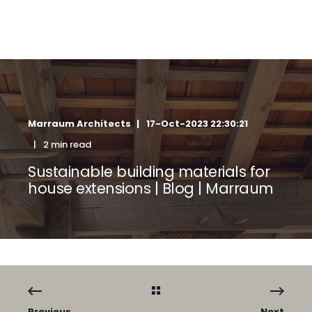
Marraum Architects
17-Oct-2023 22:30:21
2 min read
Sustainable building materials for
house extensions | Blog | Marraum
Previous
Next