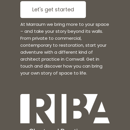
Let's get started
At Marraum we bring more to your space
– and take your story beyond its walls.
From private to commercial,
contemporary to restoration, start your
adventure with a different kind of
architect practice in Cornwall. Get in
touch and discover how you can bring
your own story of space to life.