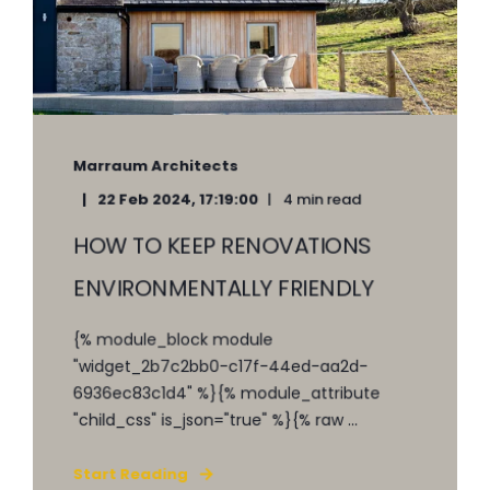
Marraum Architects
22 Feb 2024, 17:19:00
4 min read
HOW TO KEEP RENOVATIONS
ENVIRONMENTALLY FRIENDLY
{% module_block module
"widget_2b7c2bb0-c17f-44ed-aa2d-
6936ec83c1d4" %}{% module_attribute
"child_css" is_json="true" %}{% raw ...
Start Reading