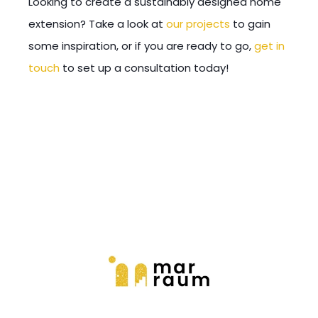
Looking to create a sustainably designed home
extensi
on? Take a look at
our projects
to gain
some inspiration, or if you are ready to go,
get in
touch
to set up a consultation today!