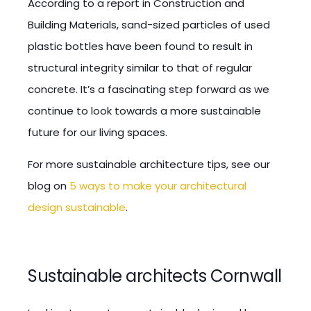
According to a report in Construction and
Building Materials, sand-sized particles of used
plastic bottles have been found to result in
structural integrity similar to that of regular
concrete. It’s a fascinating step forward as we
continue to look towards a more sustainable
future for our living spaces.
For more sustainable architecture tips, see our
blog on
5 ways to make your architectural
design sustainable
.
Sustainable architects Cornwall