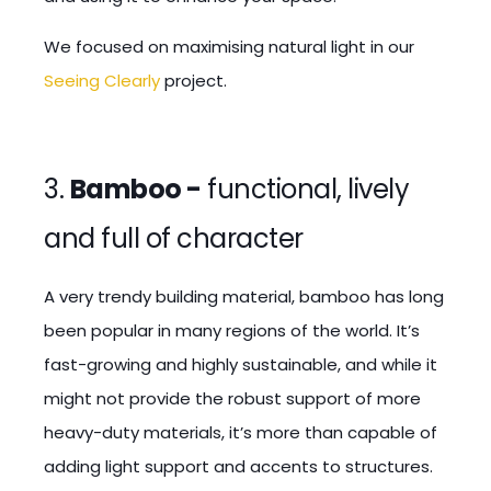
We focused on maximising natural light in our
Seeing Clearly
project.
3.
Bamboo -
functional, lively
and full of character
A very trendy building material, bamboo has long
been popular in many regions of the world. It’s
fast-growing and highly sustainable, and while it
might not provide the robust support of more
heavy-duty materials, it’s more than capable of
adding light support and accents to structures.