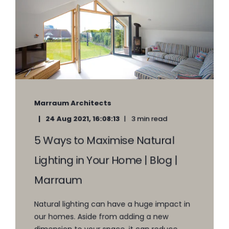
Marraum Architects
24 Aug 2021, 16:08:13
3 min read
5 Ways to Maximise Natural
Lighting in Your Home | Blog |
Marraum
Natural lighting can have a huge impact in
our homes. Aside from adding a new
dimension to your space, it can reduce