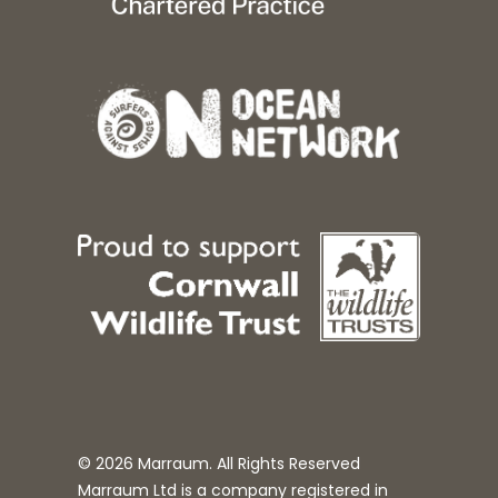
© 2026 Marraum. All Rights Reserved
Marraum Ltd is a company registered in