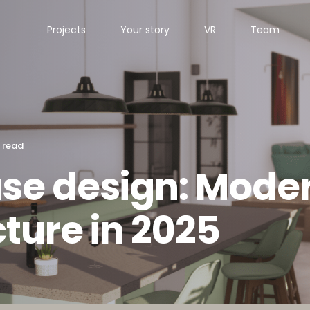
Projects
Your story
VR
Team
 read
ouse design: Mode
cture in 2025