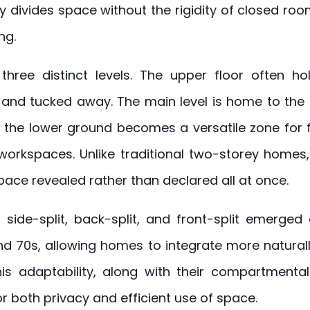
ly divides space without the rigidity of closed r
ng.
 three distinct levels. The upper floor often 
and tucked away. The main level is home to the
e the lower ground becomes a versatile zone for f
workspaces. Unlike traditional two-storey homes, 
ace revealed rather than declared all at once.
 side-split, back-split, and front-split emerged
nd 70s, allowing homes to integrate more naturall
his adaptability, along with their compartmental
 both privacy and efficient use of space.