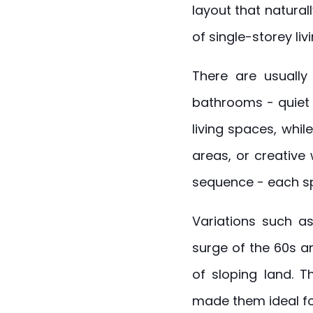
layout that natural
of single-storey livi
There are usually
bathrooms - quiet 
living spaces, whil
areas, or creative 
sequence - each sp
Variations such as
surge of the 60s a
of sloping land. T
made them ideal for