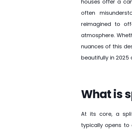
houses offer a can
often misunders
reimagined to off
atmosphere. Whet
nuances of this de
beautifully in 2025
What is s
At its core, a sp
typically opens to 