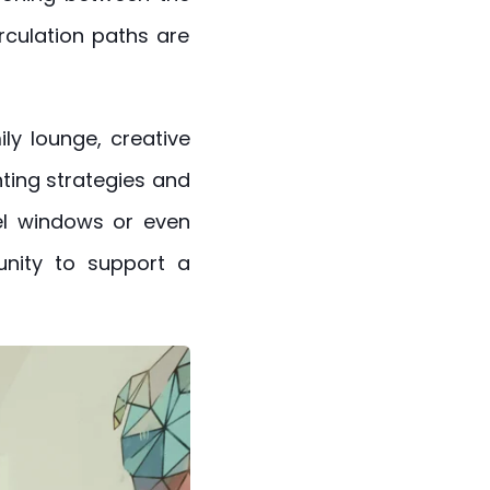
rculation paths are
ly lounge, creative
hting strategies and
el windows or even
unity to support a