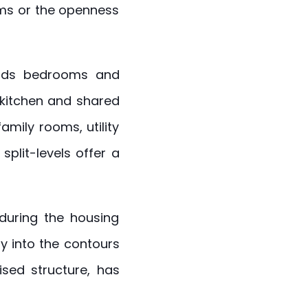
ooms or the openness
holds bedrooms and
 kitchen and shared
amily rooms, utility
split-levels offer a
 during the housing
y into the contours
ised structure, has