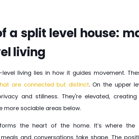
f a split level house: 
el living
-level living lies in how it guides movement. T
hat are connected but distinct
. On the upper l
ivacy and stillness. They're elevated, creatin
e more sociable areas below.
 forms the heart of the home. It’s where the
meals and conversations take shape. The posit