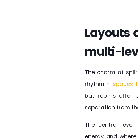
Layouts o
multi-lev
The charm of split
rhythm -
spaces t
bathrooms offer pr
separation from th
The central level
energy and where 