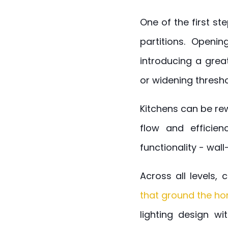
One of the first st
partitions. Openi
introducing a grea
or widening threshol
Kitchens can be re
flow and efficien
functionality - wal
Across all levels,
that ground the h
lighting design wi