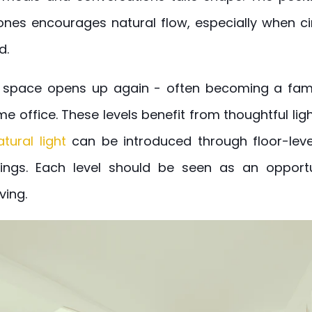
nes encourages natural flow, especially when ci
d.
, space opens up again - often becoming a fami
e office. These levels benefit from thoughtful lig
atural light
can be introduced through floor-lev
ings. Each level should be seen as an opport
ving.