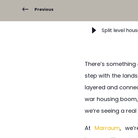
Previous
Split level hou
There’s something q
step with the land
layered and connec
war housing boom, 
we’re seeing a real 
At
Marraum
, we’