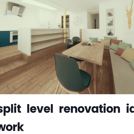
plit level renovation i
 work