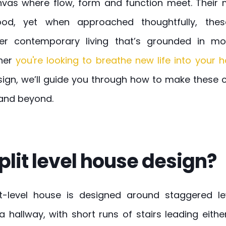
vas where flow, form and function meet. Their mu
tood, yet when approached thoughtfully, th
er contemporary living that’s grounded in mo
her
you're looking to breathe new life into your
sign, we’ll guide you through how to make these 
 and beyond.
plit level house design?
lit-level house is designed around staggered le
a hallway, with short runs of stairs leading eithe