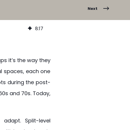
Next
8
:
17
ps it’s the way they
ul spaces, each one
ts during the post-
60s and 70s. Today,
adapt. Split-level