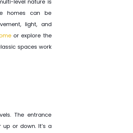
lti-level nature is
ese homes can be
vement, light, and
 home
or explore the
classic spaces work
vels. The entrance
r up or down. It’s a