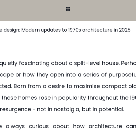
se design: Modern updates to 1970s architecture in 2025
uietly fascinating about a split-level house. Perha
scape or how they open into a series of purposef
ted. Born from a desire to maximise compact plo
these homes rose in popularity throughout the 19
resurgence - not in nostalgia, but in potential.
re always curious about how architecture can 