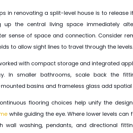
eps in renovating a split-level house is to release
ng up the central living space immediately alte
ter sense of space and connection. Consider rem
ds to allow sight lines to travel through the levels
worked with compact storage and integrated appli
cy. In smaller bathrooms, scale back the fitti
l-mounted basins and frameless glass add spatial c
 continuous flooring choices help unify the desig
ome
while guiding the eye. Where lower levels can f
th wall washing, pendants, and directional fitting