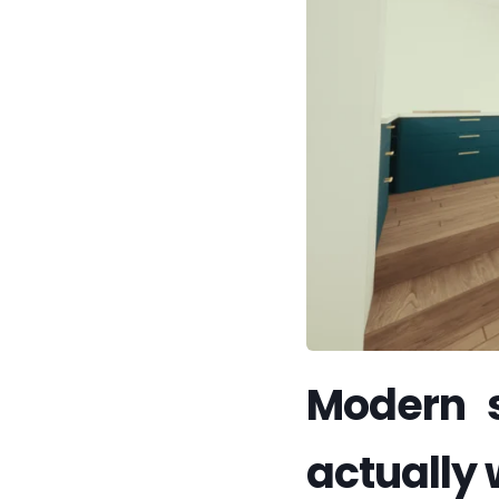
Modern s
actually