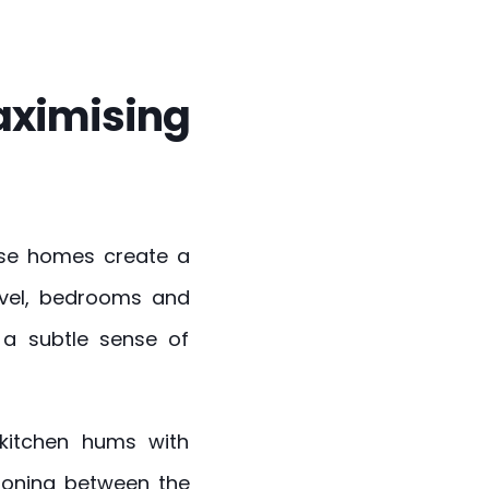
maximising
hese homes create a
evel, bedrooms and
g a subtle sense of
 kitchen hums with
ioning between the