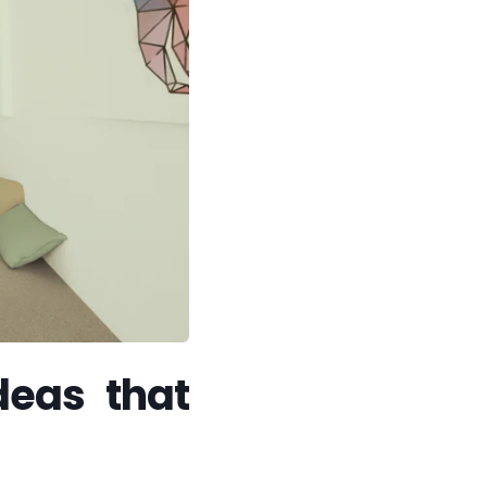
deas that