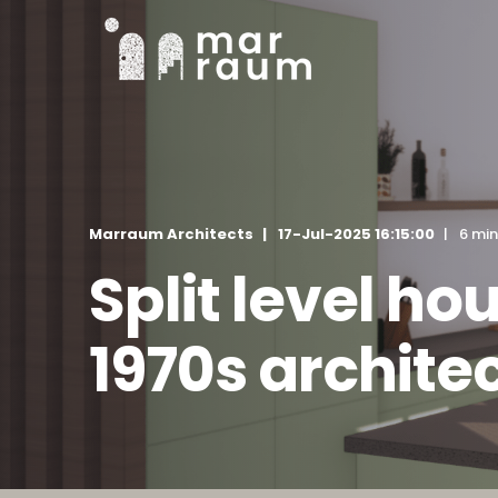
Marraum Architects
17-Jul-2025 16:15:00
6 min
Split level h
1970s archite