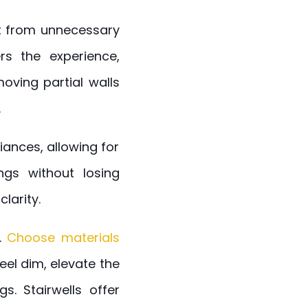
 it from unnecessary
rs the experience,
oving partial walls
.
ances, allowing for
ngs without losing
larity.
n.
Choose materials
eel dim, elevate the
s. Stairwells offer