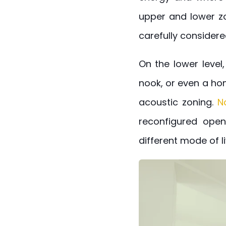
upper and lower zo
carefully considere
On the lower level
nook, or even a hom
acoustic zoning.
N
reconfigured open
different mode of li