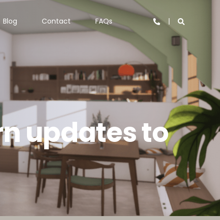
Blog
Contact
FAQs
rn updates to